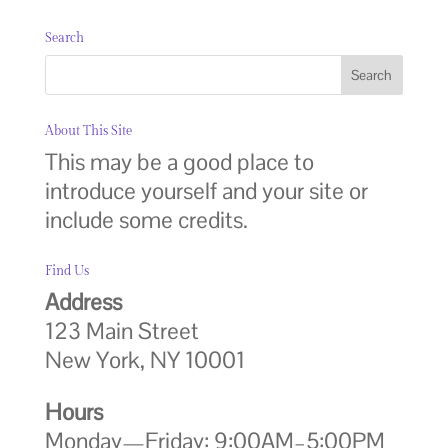
Search
About This Site
This may be a good place to
introduce yourself and your site or
include some credits.
Find Us
Address
123 Main Street
New York, NY 10001
Hours
Monday—Friday: 9:00AM–5:00PM