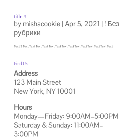
title 3
by
mishacookie
|
Apr 5, 2021
|
! Без
рубрики
Text 3 Text Text Text Text Text Text Text Text Text Text Text Text Text Text
Find Us
Address
123 Main Street
New York, NY 10001
Hours
Monday—Friday: 9:00AM–5:00PM
Saturday & Sunday: 11:00AM–
3:00PM