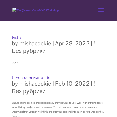
test 2
by
mishacookie
|
Apr 28, 2022
|
!
Без рубрики
test 3
If you deprivation to
by
mishacookie
|
Feb 10, 2022
|
!
Без рубрики
Endure online casinos are besides really promiscuous to use. Well-nigh of them deliver
loose history readjustment processes. You but pauperism to opt a username and
watchword that you can well think, and sub your personal info such as your wax epithet,
see of...