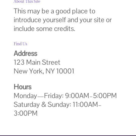
About This Site
This may be a good place to
introduce yourself and your site or
include some credits.
Find Us
Address
123 Main Street
New York, NY 10001
Hours
Monday—Friday: 9:00AM–5:00PM
Saturday & Sunday: 11:00AM–
3:00PM