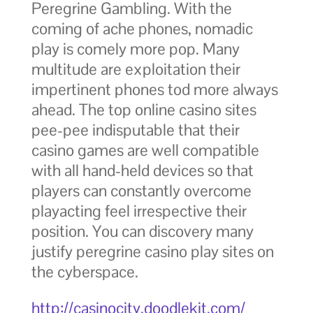
Peregrine Gambling. With the
coming of ache phones, nomadic
play is comely more pop. Many
multitude are exploitation their
impertinent phones tod more always
ahead. The top online casino sites
pee-pee indisputable that their
casino games are well compatible
with all hand-held devices so that
players can constantly overcome
playacting feel irrespective their
position. You can discovery many
justify peregrine casino play sites on
the cyberspace.
http://casinocity.doodlekit.com/