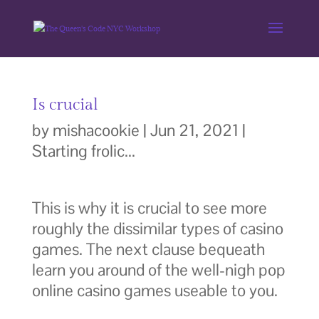
Is crucial
by
mishacookie
|
Jun 21, 2021
|
Starting frolic...
This is why it is crucial to see more
roughly the dissimilar types of casino
games. The next clause bequeath
learn you around of the well-nigh pop
online casino games useable to you.