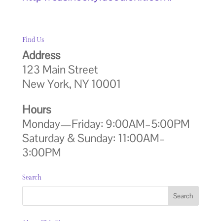
Find Us
Address
123 Main Street
New York, NY 10001
Hours
Monday—Friday: 9:00AM–5:00PM
Saturday & Sunday: 11:00AM–
3:00PM
Search